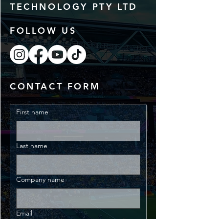
TECHNOLOGY PTY LTD
FOLLOW US
CONTACT FORM
First name
Last name
Company name
Email