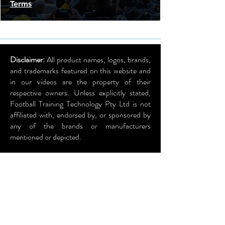
Terms
Disclaimer:
All product names, logos, brands,
and trademarks featured on this website and
in our videos are the property of their
respective owners. Unless explicitly stated,
Football Training Technology Pty Ltd is not
affiliated with, endorsed by, or sponsored by
any of the brands or manufacturers
mentioned or depicted.