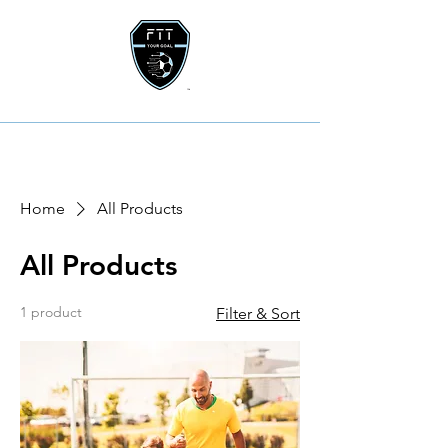
Home
All Products
All Products
1 product
Filter & Sort