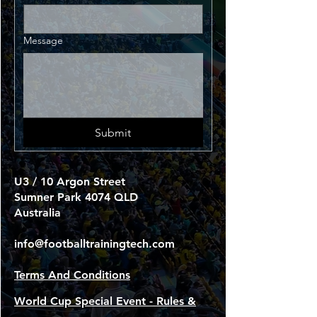
Message
Submit
U3 / 10 Argon Street
Sumner Park 4074 QLD
Australia
info@footballtrainingtech.com
Terms And Conditions
World Cup Special Event - Rules &