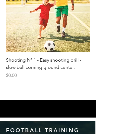
Shooting Nº 1 - Easy shooting drill -
slow ball coming ground center.
Price
$0.00
FOOTBALL TRAINING