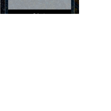
Submit
U3 / 10 Argon Street
Sumner Park 4074 QLD
Australia
info@footballtrainingtech.com
Terms And Conditions
World Cup Special Event - Rules &
Terms
Disclaimer:
All product names, logos, brands,