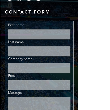
CONTACT FORM
First name
Last name
Company name
Email
Message