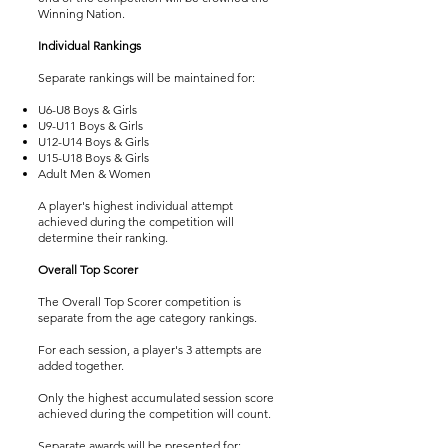
Winning Nation.
Individual Rankings
Separate rankings will be maintained for:
U6-U8 Boys & Girls
U9-U11 Boys & Girls
U12-U14 Boys & Girls
U15-U18 Boys & Girls
Adult Men & Women
A player's highest individual attempt
achieved during the competition will
determine their ranking.
Overall Top Scorer
The Overall Top Scorer competition is
separate from the age category rankings.
For each session, a player's 3 attempts are
added together.
Only the highest accumulated session score
achieved during the competition will count.
Separate awards will be presented for: