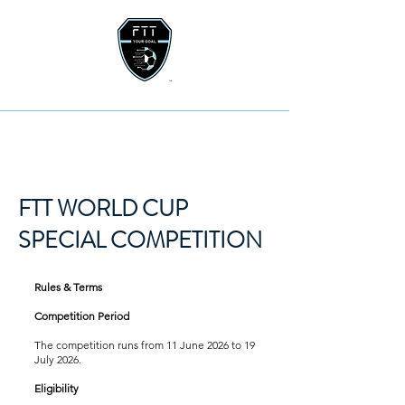
FTT WORLD CUP
SPECIAL COMPETITION
Rules & Terms
Competition Period
The competition runs from 11 June 2026 to 19
July 2026.
Eligibility