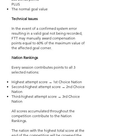
PLUS
The normal goal value
Technical Issues
In the event of a confirmed system error
resulting in a valid goal not being recorded,
FTT may manually award compensation
points equal to 60% of the maximum value of
the affected goal corner.
Nation Rankings
Every session contributes points to all 3
selected nations:
Highest attempt score → 1st Choice Nation
Second-highest attempt score → 2nd Choice
Nation
Third-highest attempt score → 3rd Choice
Nation
All scores accumulated throughout the
competition contribute to the Nation
Rankings.
The nation with the highest total score at the
end of the competition will be crowned the