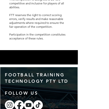
competitive and inclusive for players of all
abilities.
FTT reserves the right to correct scoring
errors, verify results and make reasonable
adjustments where required to ensure the
fair operation of the competition.
Participation in the competition constitutes
acceptance of these rules.
FOOTBALL TRAINING
TECHNOLOGY PTY LTD
FOLLOW US