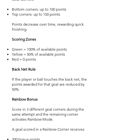
Bottom corners: up to 100 points
Top corners: up to 150 points
Points decrease over time, rewarding quick
finishing.
Scoring Zones
Green = 100% of available points
Yellow = 50% of available points
Red = 0 points
Back Net Rule
If the player or ball touches the back net, the
points awarded for that goal are reduced by
50%.
Rainbow Bonus
Score in 3 different goal corners during the
same attempt and the remaining corner
activates Rainbow Mode.
A goal scored in a Rainbow Corner receives:
200 bonus points