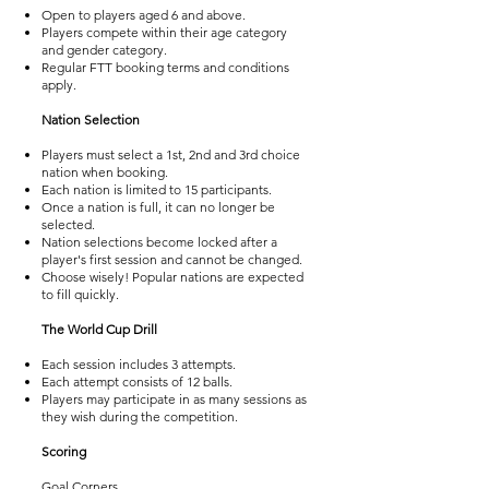
Open to players aged 6 and above.
Players compete within their age category
and gender category.
Regular FTT booking terms and conditions
apply.
Nation Selection
Players must select a 1st, 2nd and 3rd choice
nation when booking.
Each nation is limited to 15 participants.
Once a nation is full, it can no longer be
selected.
Nation selections become locked after a
player's first session and cannot be changed.
Choose wisely! Popular nations are expected
to fill quickly.
The World Cup Drill
Each session includes 3 attempts.
Each attempt consists of 12 balls.
Players may participate in as many sessions as
they wish during the competition.
Scoring
Goal Corners