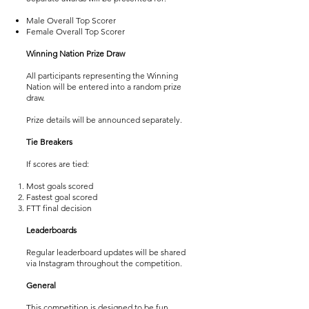
Male Overall Top Scorer
Female Overall Top Scorer
Winning Nation Prize Draw
All participants representing the Winning
Nation will be entered into a random prize
draw.
Prize details will be announced separately.
Tie Breakers
If scores are tied:
Most goals scored
Fastest goal scored
FTT final decision
Leaderboards
Regular leaderboard updates will be shared
via Instagram throughout the competition.
General
This competition is designed to be fun,