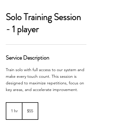
Solo Training Session
- 1 player
Service Description
Train solo with full access to our system and
make every touch count. This session is
designed to maximize repetitions, focus on
key areas, and accelerate improvement.
55
Australian
1 hr
1
$55
dollars
h