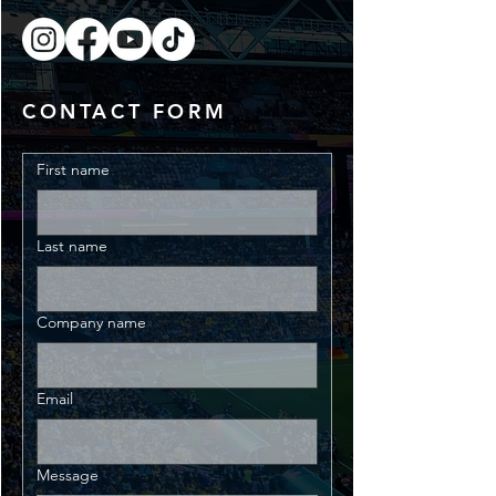
CONTACT FORM
First name
Last name
Company name
Email
Message