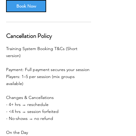
Book Now
Cancellation Policy
Training System Booking T&Cs (Short
version)
Payment: Full payment secures your session
Players: 1–5 per session (mix groups
available)
Changes & Cancellations
- 4+ hrs → reschedule
- <4 hrs → session forfeited
- No-shows → no refund
On the Day