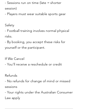
- Sessions run on time (late = shorter
session)
- Players must wear suitable sports gear
Safety
- Football training involves normal physical
risks.
- By booking, you accept these risks for
yourself or the participant.
If We Cancel
- You’ll receive a reschedule or credit
Refunds
- No refunds for change of mind or missed
sessions
- Your rights under the Australian Consumer
Law apply