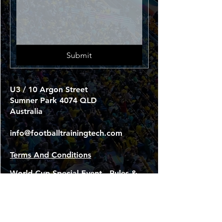
Submit
U3 / 10 Argon Street
Sumner Park 4074 QLD
Australia
info@footballtrainingtech.com
Terms And Conditions
World Cup Special Event - Rules &
Terms