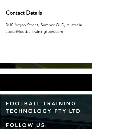
Contact Details
3/10 Argon Street, Sumner QLD, Australia
social@footballtrainingtech.com
FOOTBALL TRAINING
TECHNOLOGY PTY LTD
FOLLOW US