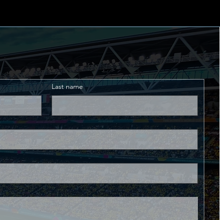
Last name