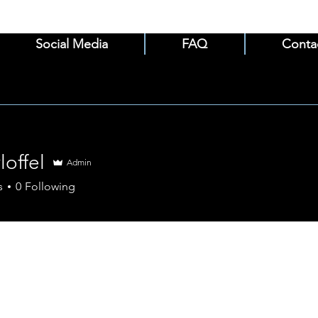
Social Media
FAQ
Conta
loffel
Admin
el
s
0
Following