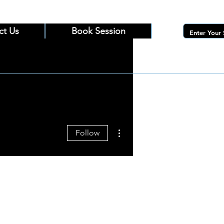
ct Us
Book Session
More actions
Follow