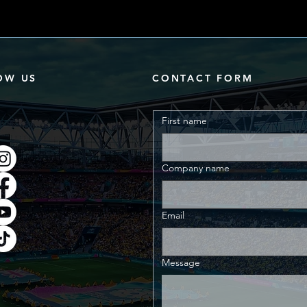
OW US
CONTACT FORM
First name
Company name
Email
Message