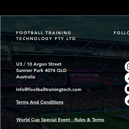
FOOTBALL TRAINING
FOLL
TECHNOLOGY PTY LTD
U3 / 10 Argon Street
Sumner Park 4074 QLD
Australia
info@footballtrainingtech.com
Terms And Conditions
World Cup Special Event - Rules & Terms