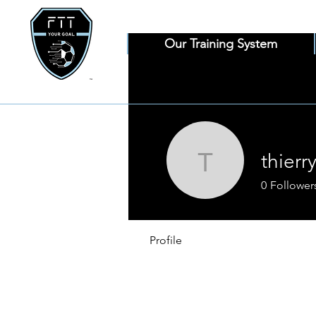
Our Training System
thierry
thierryloff
0
Follower
Profile